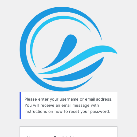
Lost
Password
Please enter your username or email address.
You will receive an email message with
instructions on how to reset your password.