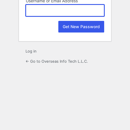
Username or Email Address
Log in
← Go to Overseas Info Tech L.L.C.